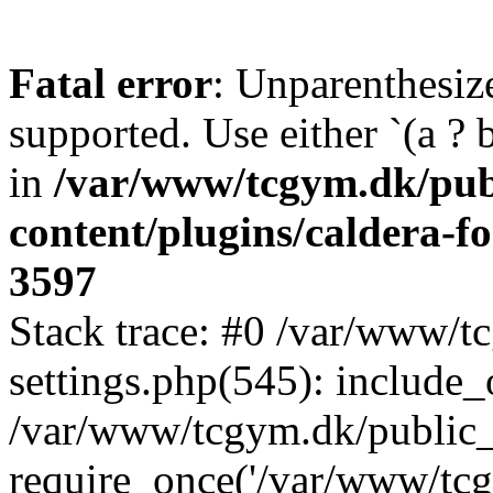
Fatal error
: Unparenthesized
supported. Use either `(a ? b :
in
/var/www/tcgym.dk/pub
content/plugins/caldera-f
3597
Stack trace: #0 /var/www/
settings.php(545): include_
/var/www/tcgym.dk/public_
require_once('/var/www/tcgy