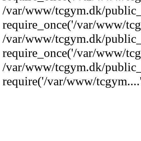
/var/www/tcgym.dk/public_
require_once('/var/www/tcgy
/var/www/tcgym.dk/public_
require_once('/var/www/tcgy
/var/www/tcgym.dk/public_
require('/var/www/tcgym....