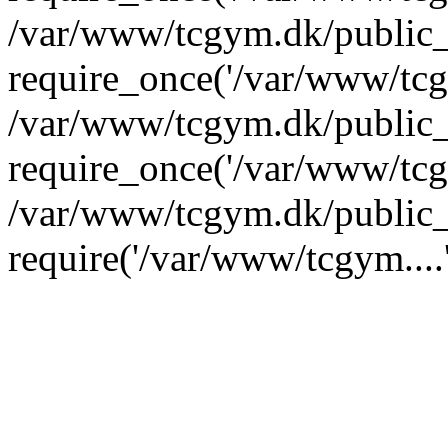
/var/www/tcgym.dk/public_
require_once('/var/www/tcgy
/var/www/tcgym.dk/public_
require_once('/var/www/tcgy
/var/www/tcgym.dk/public_
require('/var/www/tcgym....