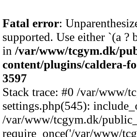
Fatal error
: Unparenthesized
supported. Use either `(a ? b :
in
/var/www/tcgym.dk/pub
content/plugins/caldera-f
3597
Stack trace: #0 /var/www/
settings.php(545): include_
/var/www/tcgym.dk/public_
require_once('/var/www/tcgy